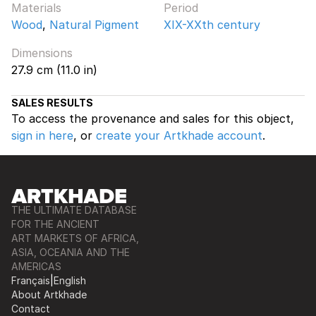
Materials
Period
Wood
,
Natural Pigment
XIX-XXth century
Dimensions
27.9 cm (11.0 in)
SALES RESULTS
To access the provenance and sales for this object,
sign in here
, or
create your Artkhade account
.
THE ULTIMATE DATABASE
FOR THE ANCIENT
ART MARKETS OF AFRICA,
ASIA, OCEANIA AND THE
AMERICAS
Français
|
English
About Artkhade
Contact