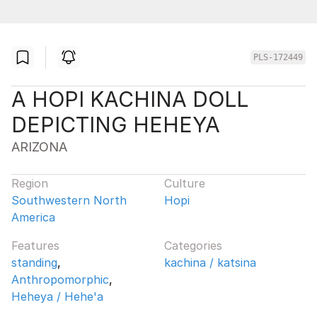
PLS-172449
A HOPI KACHINA DOLL
DEPICTING HEHEYA
ARIZONA
Region
Culture
Southwestern North
Hopi
America
Features
Categories
standing
,
kachina / katsina
Anthropomorphic
,
Heheya / Hehe'a