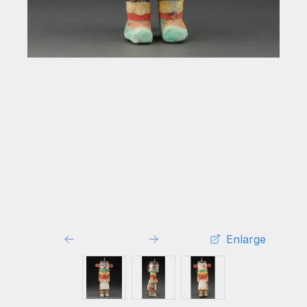
Enlarge