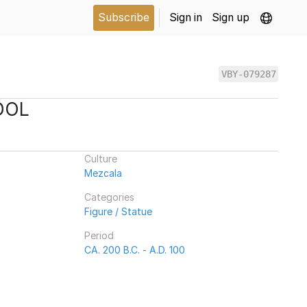
Subscribe
Sign in
Sign up
VBY-079287
DOL
Culture
Mezcala
Categories
Figure / Statue
Period
CA. 200 B.C. - A.D. 100