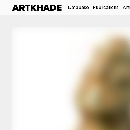
Database
Publications
Art