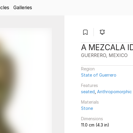
icles
Galleries
A MEZCALA I
GUERRERO, MEXICO
Region
State of Guerrero
Features
seated
,
Anthropomorphic
Materials
Stone
Dimensions
11.0 cm (4.3 in)