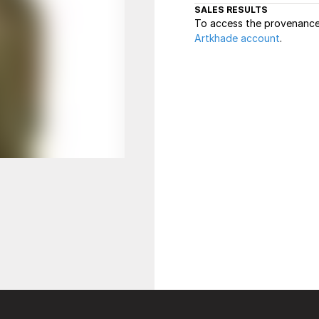
SALES RESULTS
To access the provenance 
Artkhade account
.