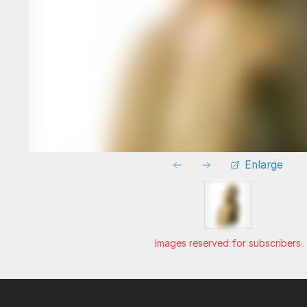
Enlarge
Images reserved for subscribers