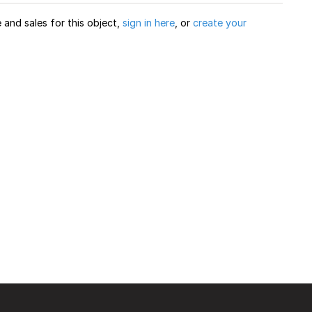
and sales for this object,
sign in here
, or
create your