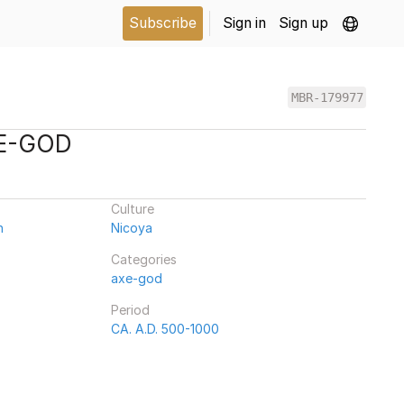
Subscribe
Sign in
Sign up
MBR-179977
XE-GOD
Culture
n
Nicoya
Categories
axe-god
Period
CA. A.D. 500-1000