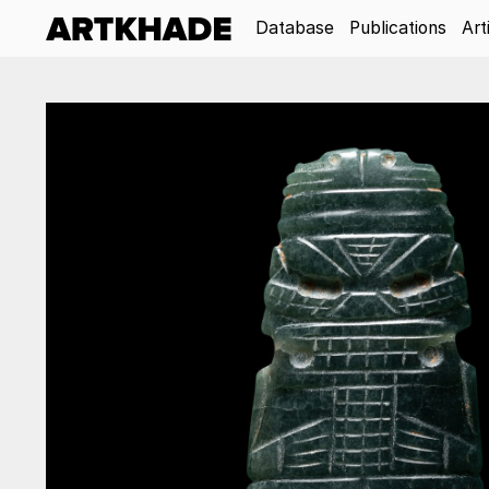
Database
Publications
Art