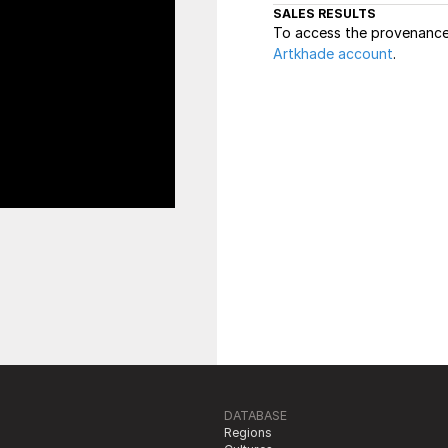
SALES RESULTS
To access the provenance 
Artkhade account
.
DATABASE
Regions