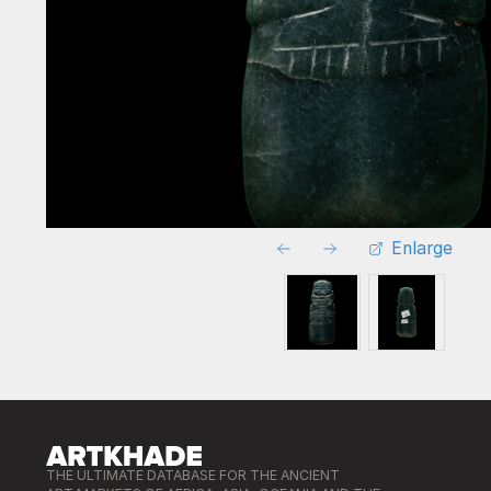
Enlarge
THE ULTIMATE DATABASE FOR THE ANCIENT