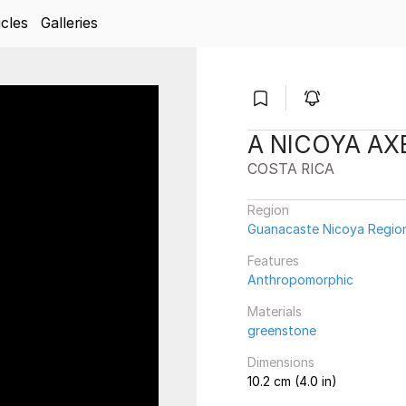
icles
Galleries
A NICOYA A
COSTA RICA
Region
Guanacaste Nicoya Regio
Features
Anthropomorphic
Materials
greenstone
Dimensions
10.2 cm (4.0 in)