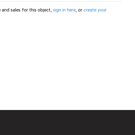
and sales for this object,
sign in here
, or
create your