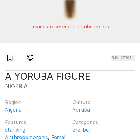
Images reserved for subscribers
BJM-071954
A YORUBA FIGURE
NIGERIA
Region
Culture
Nigeria
Yorùbá
Features
Categories
standing
,
ere ibeji
Anthropomorphic
,
Femal