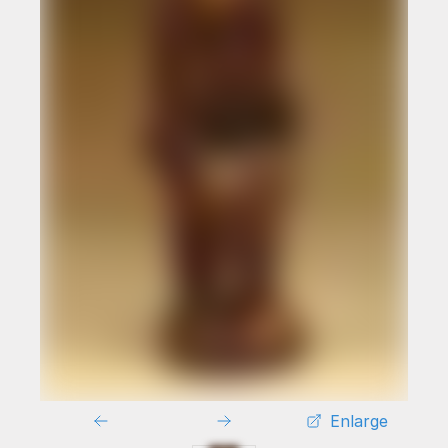
Enlarge