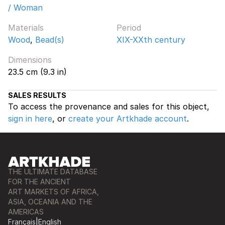
/ Woman
Materials
Period
Wood
,
Bead(s)
XIX-XXth century
Dimensions
23.5 cm (9.3 in)
SALES RESULTS
To access the provenance and sales for this object,
sign in here
, or
create your Artkhade account
.
THE ULTIMATE DATABASE
FOR THE ANCIENT
ART MARKETS OF AFRICA,
ASIA, OCEANIA AND THE
AMERICAS
Français
|
English