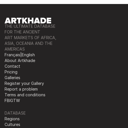
THE ULTIMATE DATABASE
FOR THE ANCIENT
ART MARKETS OF AFRICA,
ASIA, OCEANIA AND THE
AMERICAS
Français
|
English
About Artkhade
Contact
Pricing
Galleries
Register your Gallery
Report a problem
Terms and conditions
FB
IG
TW
DATABASE
Regions
Cultures