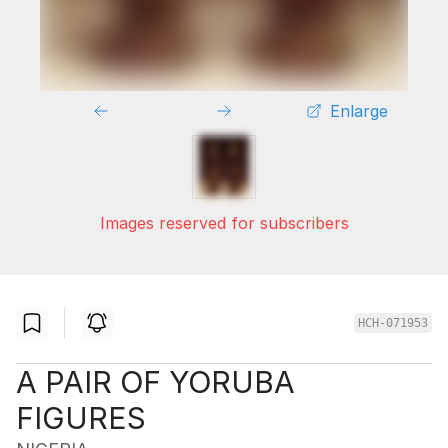
Enlarge
Images reserved for subscribers
HCH-071953
A PAIR OF YORUBA
FIGURES