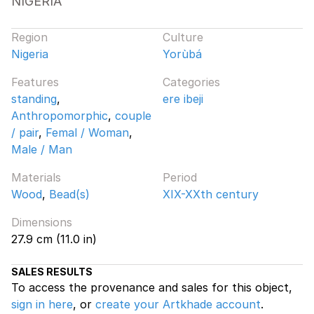
NIGERIA
Region
Culture
Nigeria
Yorùbá
Features
Categories
standing
,
ere ibeji
Anthropomorphic
,
couple
/ pair
,
Femal / Woman
,
Male / Man
Materials
Period
Wood
,
Bead(s)
XIX-XXth century
Dimensions
27.9 cm (11.0 in)
SALES RESULTS
To access the provenance and sales for this object,
sign in here
, or
create your Artkhade account
.