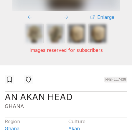
Enlarge
Images reserved for subscribers
MNB-117439
AN AKAN HEAD
GHANA
Region
Culture
Ghana
Akan