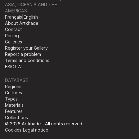
ASIA, OCEANIA AND THE
AMERICAS
Français
|
English
About Artkhade
Contact
Pricing
Galleries
Register your Gallery
Report a problem
Terms and conditions
FB
IG
TW
DATABASE
Regions
Cultures
Types
Materials
Features
Collections
© 2026 Artkhade - All rights reserved
Cookies
|
Legal notice