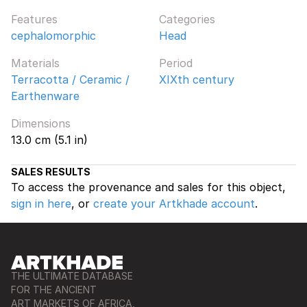
Features
Categories
cephalomorphic
Head
Materials
Period
Terracotta / Ceramic /
XIXth century
Earthenware
Dimensions
13.0 cm (5.1 in)
SALES RESULTS
To access the provenance and sales for this object,
sign in here
, or
create your Artkhade account
.
THE ULTIMATE DATABASE
FOR THE ANCIENT
ART MARKETS OF AFRICA,