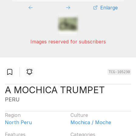
Enlarge
Images reserved for subscribers
TCG-105230
A MOCHICA TRUMPET
PERU
Region
Culture
North Peru
Mochica / Moche
Features
Categories