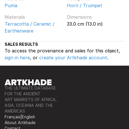
Puma
Horn / Trumpet
Materials
Dimensions
Terracotta / Ceramic /
33.0 cm (13.0 in)
Earthenware
SALES RESULTS
To access the provenance and sales for this object,
sign in here
, or
create your Artkhade account
.
THE ULTIMATE DATABASE
FOR THE ANCIENT
ART MARKETS OF AFRICA,
ASIA, OCEANIA AND THE
AMERICAS
Français
|
English
About Artkhade
Contact