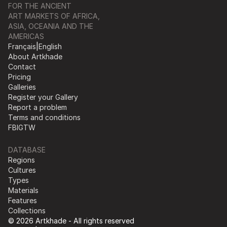
FOR THE ANCIENT
ART MARKETS OF AFRICA,
ASIA, OCEANIA AND THE
AMERICAS
Français
|
English
About Artkhade
Contact
Pricing
Galleries
Register your Gallery
Report a problem
Terms and conditions
FB
IG
TW
DATABASE
Regions
Cultures
Types
Materials
Features
Collections
© 2026 Artkhade - All rights reserved