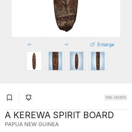
Enlarge
FUD-165855
A KEREWA SPIRIT BOARD
PAPUA NEW GUINEA