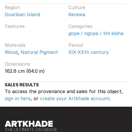
Region
Culture
Goaribari Island
Kerewa
Features
Categories
gope / ngope / tihi ebiha
Materials
Period
Wood
,
Natural Pigment
XIX-XXth century
Dimensions
162.6 cm (64.0 in)
SALES RESULTS
To access the provenance and sales for this object,
sign in here
, or
create your Artkhade account
.
THE ULTIMATE DATABASE