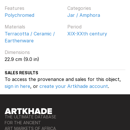
Features
Categories
Polychromed
Jar / Amphora
Materials
Period
Terracotta / Ceramic /
XIX-XXth century
Earthenware
Dimensions
22.9 cm (9.0 in)
SALES RESULTS
To access the provenance and sales for this object,
sign in here
, or
create your Artkhade account
.
THE ULTIMATE DATABASE
FOR THE ANCIENT
ART MARKETS OF AFRICA,