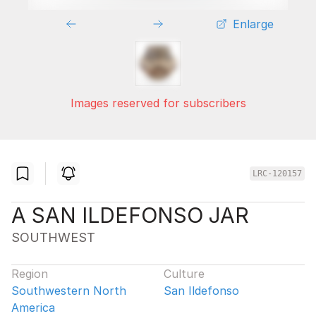
Enlarge
Images reserved for subscribers
LRC-120157
A SAN ILDEFONSO JAR
SOUTHWEST
Region
Culture
Southwestern North
San Ildefonso
America