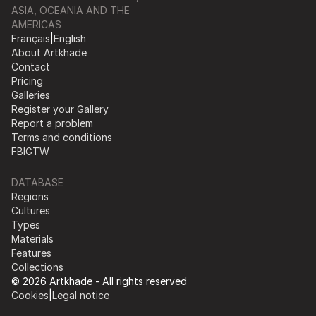
ASIA, OCEANIA AND THE
AMERICAS
Français
|
English
About Artkhade
Contact
Pricing
Galleries
Register your Gallery
Report a problem
Terms and conditions
FB
IG
TW
DATABASE
Regions
Cultures
Types
Materials
Features
Collections
© 2026 Artkhade - All rights reserved
Cookies
|
Legal notice