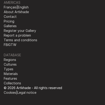
AMERICAS
Français
|
English
About Artkhade
Contact
Pricing
Galleries
Register your Gallery
Report a problem
Terms and conditions
FB
IG
TW
DATABASE
Regions
Cultures
Types
Materials
Features
Collections
© 2026 Artkhade - All rights reserved
Cookies
|
Legal notice