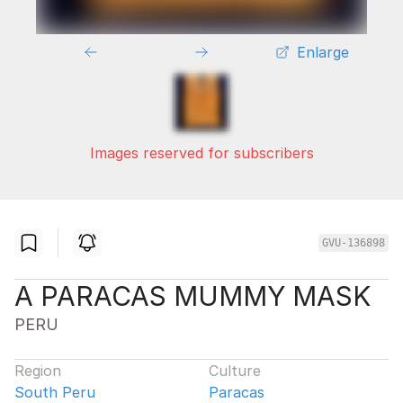
Enlarge
Images reserved for subscribers
GVU-136898
A PARACAS MUMMY MASK
PERU
Region
Culture
South Peru
Paracas