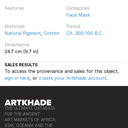
Features
Categories
Face Mask
Materials
Period
Natural Pigment
,
Cotton
CA. 300-100 B.C.
Dimensions
24.7 cm (9.7 in)
SALES RESULTS
To access the provenance and sales for this object,
sign in here
, or
create your Artkhade account
.
THE ULTIMATE DATABASE
FOR THE ANCIENT
ART MARKETS OF AFRICA,
ASIA, OCEANIA AND THE