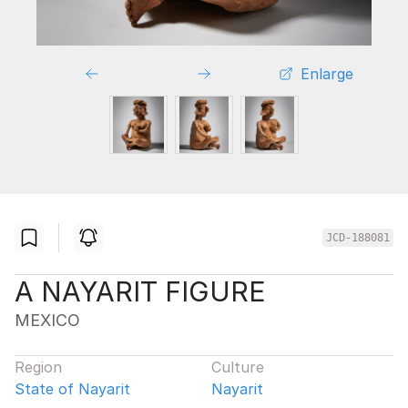
Enlarge
JCD-188081
A NAYARIT FIGURE
MEXICO
Region
Culture
State of Nayarit
Nayarit