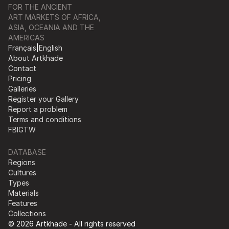
FOR THE ANCIENT
ART MARKETS OF AFRICA,
ASIA, OCEANIA AND THE
AMERICAS
Français
|
English
About Artkhade
Contact
Pricing
Galleries
Register your Gallery
Report a problem
Terms and conditions
FB
IG
TW
DATABASE
Regions
Cultures
Types
Materials
Features
Collections
© 2026 Artkhade - All rights reserved