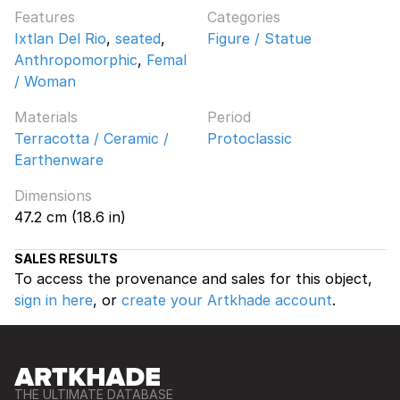
Features
Categories
Ixtlan Del Rio
,
seated
,
Figure / Statue
Anthropomorphic
,
Femal
/ Woman
Materials
Period
Terracotta / Ceramic /
Protoclassic
Earthenware
Dimensions
47.2 cm (18.6 in)
SALES RESULTS
To access the provenance and sales for this object,
sign in here
, or
create your Artkhade account
.
THE ULTIMATE DATABASE