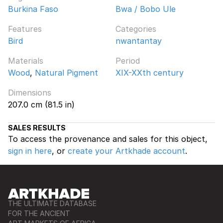
Burkina Faso
Bwa / Bobo Ule
Features
Categories
Bird
nwantantay
Materials
Period
Wood
,
Natural Pigment
XIX-XXth century
Dimensions
207.0 cm (81.5 in)
SALES RESULTS
To access the provenance and sales for this object,
sign in here
, or
create your Artkhade account
.
THE ULTIMATE DATABASE
FOR THE ANCIENT