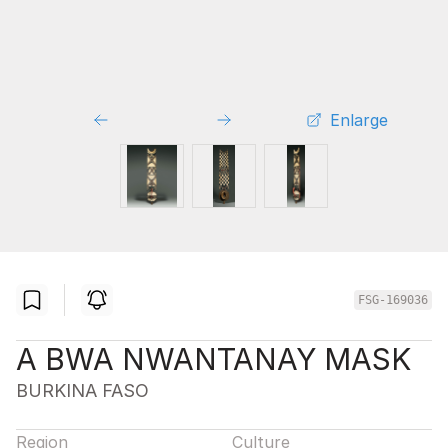
Enlarge
FSG-169036
A BWA NWANTANAY MASK
BURKINA FASO
Region
Culture