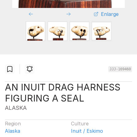
Enlarge
JJJ-169460
AN INUIT DRAG HARNESS
FIGURING A SEAL
ALASKA
Region
Culture
Alaska
Inuit / Eskimo