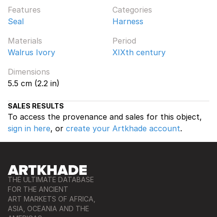
Features
Categories
Seal
Harness
Materials
Period
Walrus Ivory
XIXth century
Dimensions
5.5 cm (2.2 in)
SALES RESULTS
To access the provenance and sales for this object,
sign in here
, or
create your Artkhade account
.
THE ULTIMATE DATABASE
FOR THE ANCIENT
ART MARKETS OF AFRICA,
ASIA, OCEANIA AND THE