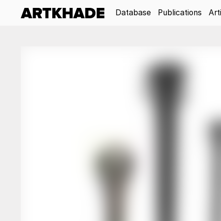
Database
Publications
Art