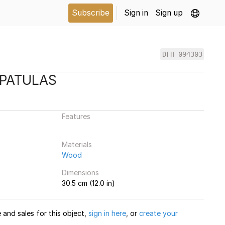
Subscribe
Sign in
Sign up
DFH-094303
SPATULAS
Features
Materials
Wood
Dimensions
30.5 cm (12.0 in)
and sales for this object,
sign in here
, or
create your