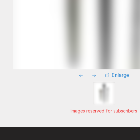
Enlarge
Images reserved for subscribers