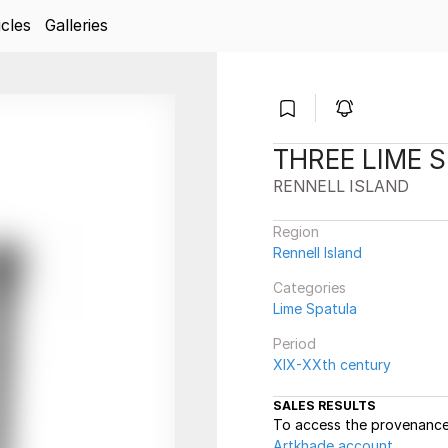
icles
Galleries
THREE LIME 
RENNELL ISLAND
Region
Rennell Island
Categories
Lime Spatula
Period
XIX-XXth century
SALES RESULTS
To access the provenance 
Artkhade account
.