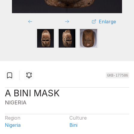
Enlarge
GKB-177586
A BINI MASK
NIGERIA
Region
Culture
Nigeria
Bini