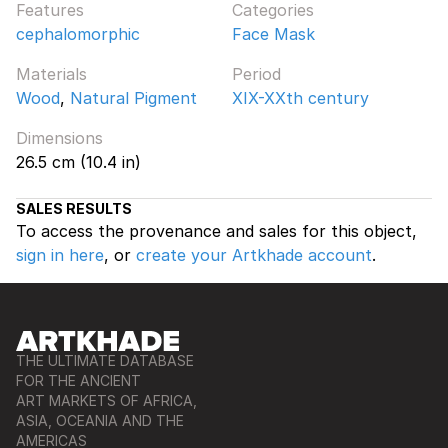
Features
Categories
cephalomorphic
Face Mask
Materials
Period
Wood
,
Natural Pigment
XIX-XXth century
Dimensions
26.5 cm (10.4 in)
SALES RESULTS
To access the provenance and sales for this object,
sign in here
, or
create your Artkhade account
.
THE ULTIMATE DATABASE
FOR THE ANCIENT
ART MARKETS OF AFRICA,
ASIA, OCEANIA AND THE
AMERICAS