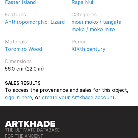
Easter Island
Rapa Nui
Features
Categories
Anthropomorphic
,
Lizard
moaï moko / tangata
moko / moko miro
Materials
Period
Toromiro Wood
XIXth century
Dimensions
56.0 cm (22.0 in)
SALES RESULTS
To access the provenance and sales for this object,
sign in here
, or
create your Artkhade account
.
THE ULTIMATE DATABASE
FOR THE ANCIENT