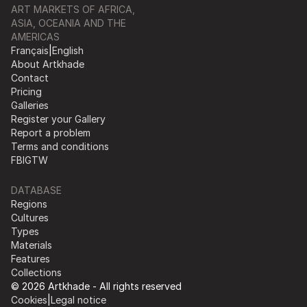
ART MARKETS OF AFRICA,
ASIA, OCEANIA AND THE
AMERICAS
Français
|
English
About Artkhade
Contact
Pricing
Galleries
Register your Gallery
Report a problem
Terms and conditions
FB
IG
TW
DATABASE
Regions
Cultures
Types
Materials
Features
Collections
© 2026 Artkhade - All rights reserved
Cookies
|
Legal notice