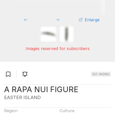
Enlarge
Images reserved for subscribers
JUJ-042661
A RAPA NUI FIGURE
EASTER ISLAND
Region
Culture