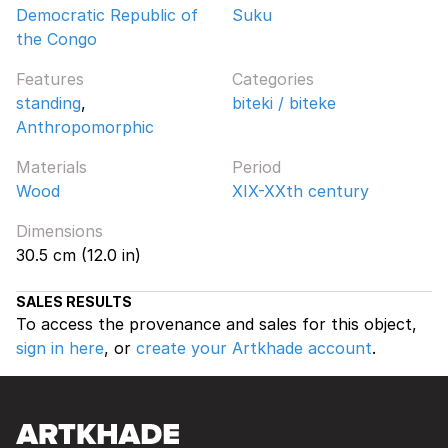
Democratic Republic of
Suku
the Congo
Features
Categories
standing
,
biteki / biteke
Anthropomorphic
Materials
Period
Wood
XIX-XXth century
Dimensions
30.5 cm (12.0 in)
SALES RESULTS
To access the provenance and sales for this object,
sign in here
, or
create your Artkhade account
.