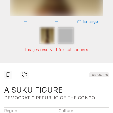
Enlarge
Images reserved for subscribers
LWB-062326
A SUKU FIGURE
DEMOCRATIC REPUBLIC OF THE CONGO
Region
Culture