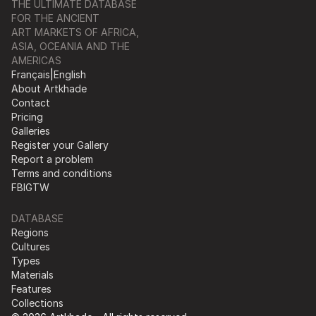
THE ULTIMATE DATABASE
FOR THE ANCIENT
ART MARKETS OF AFRICA,
ASIA, OCEANIA AND THE
AMERICAS
Français
|
English
About Artkhade
Contact
Pricing
Galleries
Register your Gallery
Report a problem
Terms and conditions
FB
IG
TW
DATABASE
Regions
Cultures
Types
Materials
Features
Collections