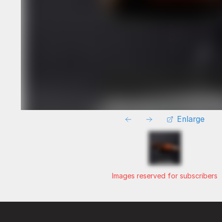
Enlarge
Images reserved for subscribers