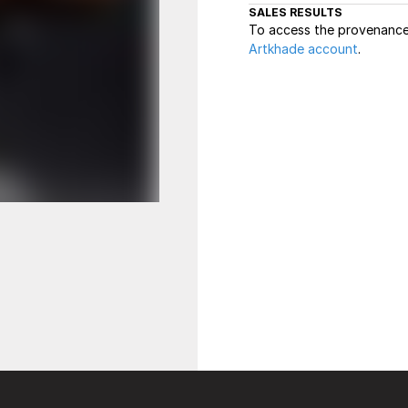
SALES RESULTS
To access the provenance 
Artkhade account
.