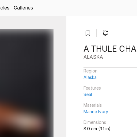
icles
Galleries
A THULE CH
ALASKA
Region
Alaska
Features
Seal
Materials
Marine Ivory
Dimensions
8.0 cm (3.1 in)