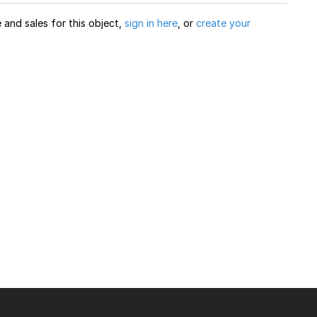
and sales for this object,
sign in here
, or
create your