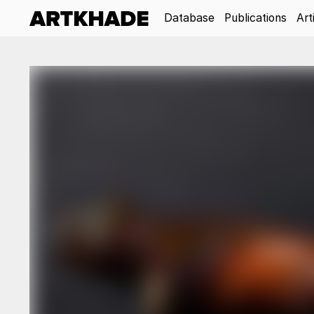
Database
Publications
Art