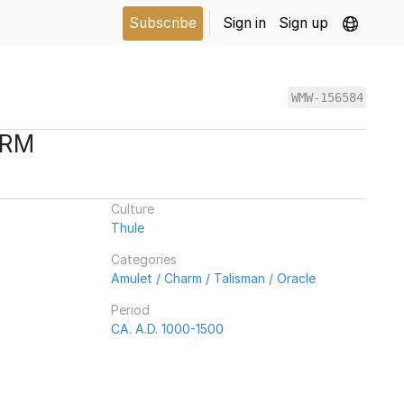
Subscribe
Sign in
Sign up
WMW-156584
ARM
Culture
Thule
Categories
Amulet / Charm / Talisman / Oracle
Period
CA. A.D. 1000-1500