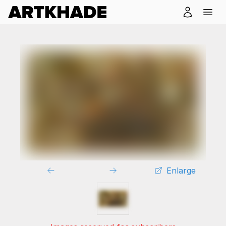
Enlarge