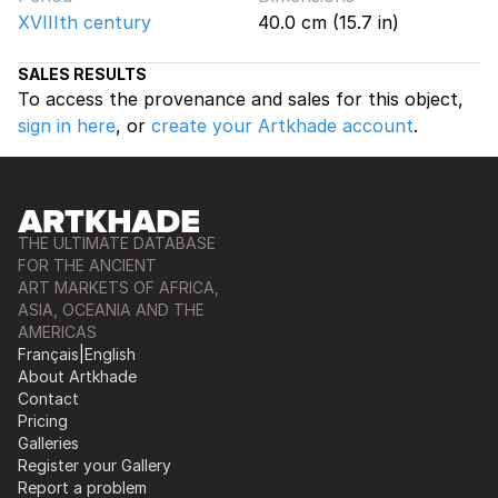
XVIIIth century
40.0 cm (15.7 in)
SALES RESULTS
To access the provenance and sales for this object,
sign in here
, or
create your Artkhade account
.
THE ULTIMATE DATABASE
FOR THE ANCIENT
ART MARKETS OF AFRICA,
ASIA, OCEANIA AND THE
AMERICAS
Français
|
English
About Artkhade
Contact
Pricing
Galleries
Register your Gallery
Report a problem