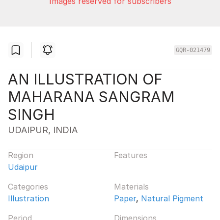
Images reserved for subscribers
GQR-021479
AN ILLUSTRATION OF
MAHARANA SANGRAM
SINGH
UDAIPUR, INDIA
Region
Features
Udaipur
Categories
Materials
Illustration
Paper
,
Natural Pigment
Period
Dimensions