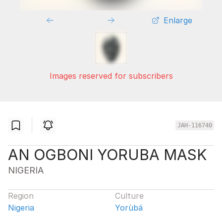
Enlarge
Images reserved for subscribers
JAH-116740
AN OGBONI YORUBA MASK
NIGERIA
Region
Culture
Nigeria
Yorùbá