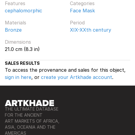
Features
Categories
cephalomorphic
Face Mask
Materials
Period
Bronze
XIX-XXth century
Dimensions
21.0 cm (8.3 in)
SALES RESULTS
To access the provenance and sales for this object,
sign in here
, or
create your Artkhade account
.
THE ULTIMATE DATABASE
FOR THE ANCIENT
ART MARKETS OF AFRICA,
ASIA, OCEANIA AND THE
AMERICAS