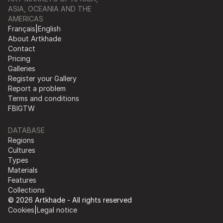
ASIA, OCEANIA AND THE
AMERICAS
Français
|
English
About Artkhade
Contact
Pricing
Galleries
Register your Gallery
Report a problem
Terms and conditions
FB
IG
TW
DATABASE
Regions
Cultures
Types
Materials
Features
Collections
© 2026 Artkhade - All rights reserved
Cookies
|
Legal notice