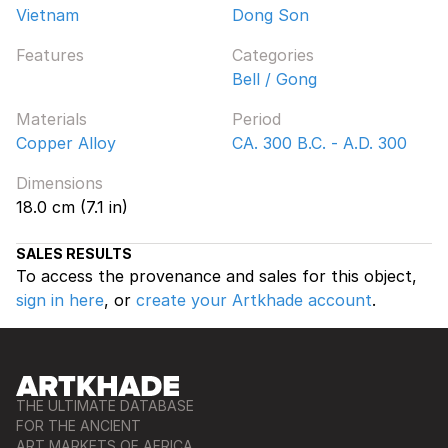
Vietnam
Dong Son
Features
Categories
Bell / Gong
Materials
Period
Copper Alloy
CA. 300 B.C. - A.D. 300
Dimensions
18.0 cm (7.1 in)
SALES RESULTS
To access the provenance and sales for this object,
sign in here
, or
create your Artkhade account
.
THE ULTIMATE DATABASE
FOR THE ANCIENT
ART MARKETS OF AFRICA,