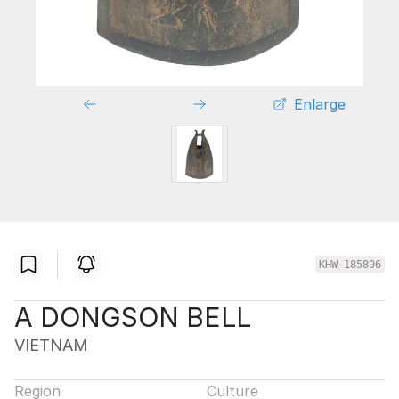
Enlarge
KHW-185896
A DONGSON BELL
VIETNAM
Region
Culture