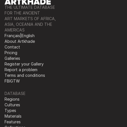
THE ULTIMATE DATABASE
FOR THE ANCIENT
ART MARKETS OF AFRICA,
ASIA, OCEANIA AND THE
AMERICAS
Français
|
English
About Artkhade
Contact
Pricing
Galleries
Register your Gallery
Report a problem
Terms and conditions
FB
IG
TW
DATABASE
Regions
Cultures
Types
Materials
Features