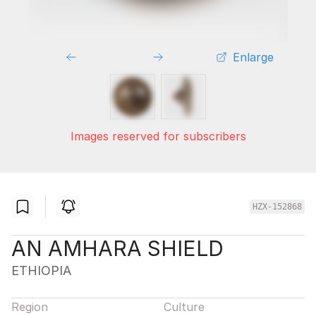
Enlarge
Images reserved for subscribers
HZX-152868
AN AMHARA SHIELD
ETHIOPIA
Region
Culture