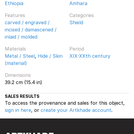
Ethiopia
Amhara
Features
Categories
carved / engraved /
Shield
incised / damascened /
inlaid / molded
Materials
Period
Metal / Steel
,
Hide / Skin
XIX-XXth century
(material)
Dimensions
39.2 cm (15.4 in)
SALES RESULTS
To access the provenance and sales for this object,
sign in here
, or
create your Artkhade account
.