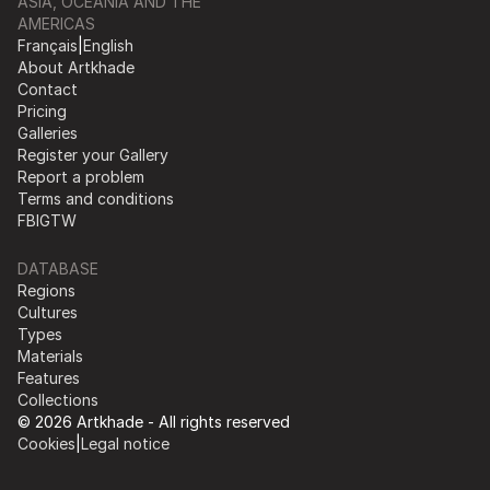
ASIA, OCEANIA AND THE
AMERICAS
Français
|
English
About Artkhade
Contact
Pricing
Galleries
Register your Gallery
Report a problem
Terms and conditions
FB
IG
TW
DATABASE
Regions
Cultures
Types
Materials
Features
Collections
© 2026 Artkhade - All rights reserved
Cookies
|
Legal notice