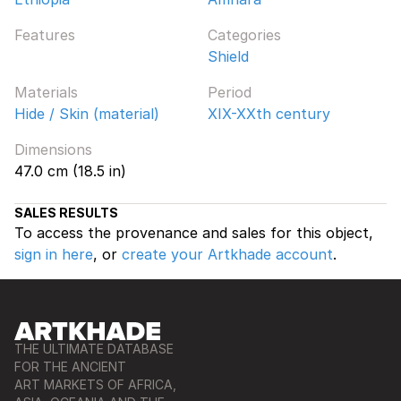
Features
Categories
Shield
Materials
Period
Hide / Skin (material)
XIX-XXth century
Dimensions
47.0 cm (18.5 in)
SALES RESULTS
To access the provenance and sales for this object,
sign in here
, or
create your Artkhade account
.
THE ULTIMATE DATABASE
FOR THE ANCIENT
ART MARKETS OF AFRICA,