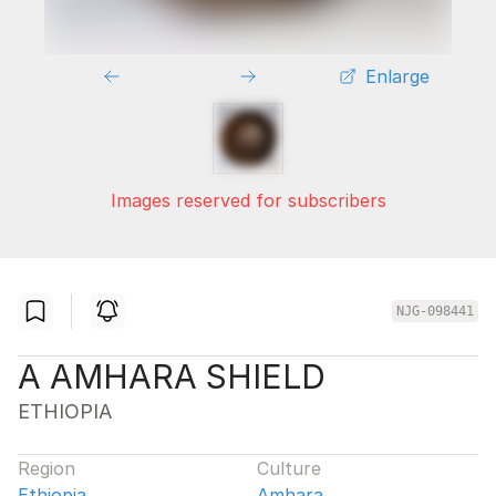
Enlarge
Images reserved for subscribers
NJG-098441
A AMHARA SHIELD
ETHIOPIA
Region
Culture
Ethiopia
Amhara