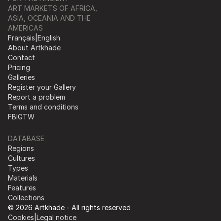
ART MARKETS OF AFRICA,
ASIA, OCEANIA AND THE
AMERICAS
Français
|
English
About Artkhade
Contact
Pricing
Galleries
Register your Gallery
Report a problem
Terms and conditions
FB
IG
TW
DATABASE
Regions
Cultures
Types
Materials
Features
Collections
© 2026 Artkhade - All rights reserved
Cookies
|
Legal notice