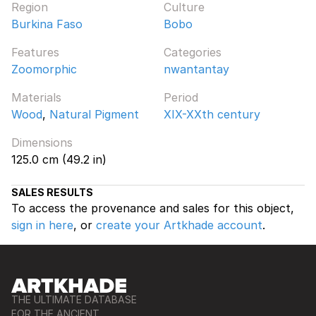
Region
Culture
Burkina Faso
Bobo
Features
Categories
Zoomorphic
nwantantay
Materials
Period
Wood
,
Natural Pigment
XIX-XXth century
Dimensions
125.0 cm (49.2 in)
SALES RESULTS
To access the provenance and sales for this object,
sign in here
, or
create your Artkhade account
.
THE ULTIMATE DATABASE
FOR THE ANCIENT