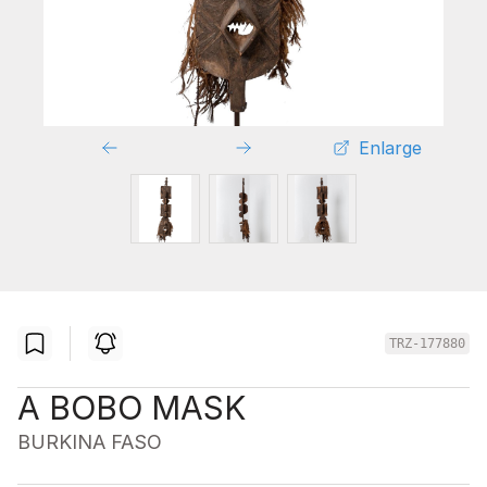
Enlarge
TRZ-177880
A BOBO MASK
BURKINA FASO