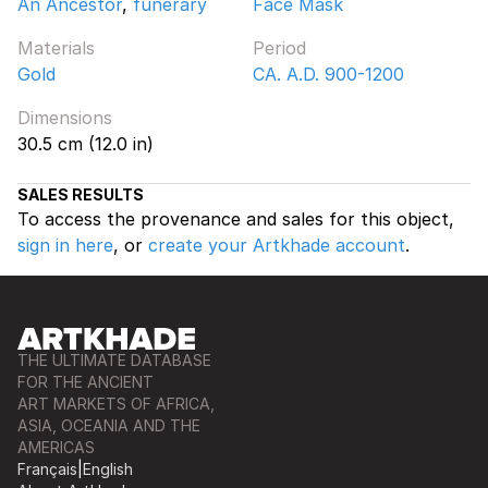
An Ancestor
,
funerary
Face Mask
Materials
Period
Gold
CA. A.D. 900-1200
Dimensions
30.5 cm (12.0 in)
SALES RESULTS
To access the provenance and sales for this object,
sign in here
, or
create your Artkhade account
.
THE ULTIMATE DATABASE
FOR THE ANCIENT
ART MARKETS OF AFRICA,
ASIA, OCEANIA AND THE
AMERICAS
Français
|
English