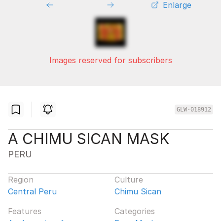
Enlarge
Images reserved for subscribers
GLW-018912
A CHIMU SICAN MASK
PERU
Region
Culture
Central Peru
Chimu Sican
Features
Categories