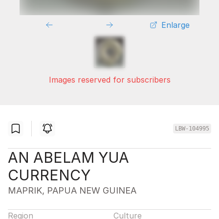
Enlarge
Images reserved for subscribers
LBW-104995
AN ABELAM YUA
CURRENCY
MAPRIK, PAPUA NEW GUINEA
Region
Culture