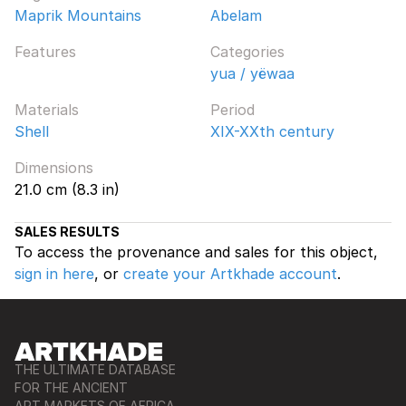
Maprik Mountains
Abelam
Features
Categories
yua / yëwaa
Materials
Period
Shell
XIX-XXth century
Dimensions
21.0 cm (8.3 in)
SALES RESULTS
To access the provenance and sales for this object,
sign in here
, or
create your Artkhade account
.
THE ULTIMATE DATABASE
FOR THE ANCIENT
ART MARKETS OF AFRICA,