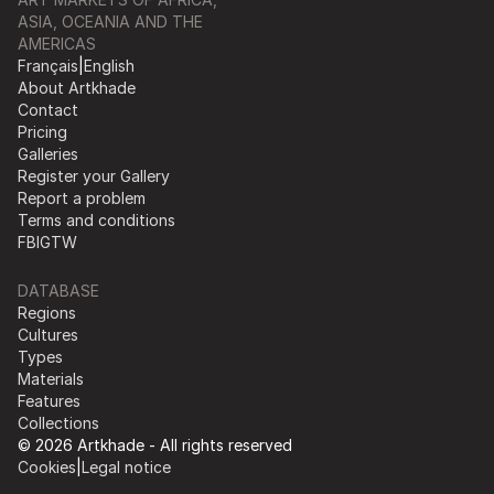
ASIA, OCEANIA AND THE
AMERICAS
Français
|
English
About Artkhade
Contact
Pricing
Galleries
Register your Gallery
Report a problem
Terms and conditions
FB
IG
TW
DATABASE
Regions
Cultures
Types
Materials
Features
Collections
© 2026 Artkhade - All rights reserved
Cookies
|
Legal notice