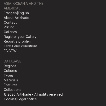
ASIA, OCEANIA AND THE
AMERICAS
Français
|
English
About Artkhade
Contact
Pricing
Galleries
Register your Gallery
Report a problem
Terms and conditions
FB
IG
TW
DATABASE
Regions
Cultures
Types
Materials
Features
Collections
© 2026 Artkhade - All rights reserved
Cookies
|
Legal notice