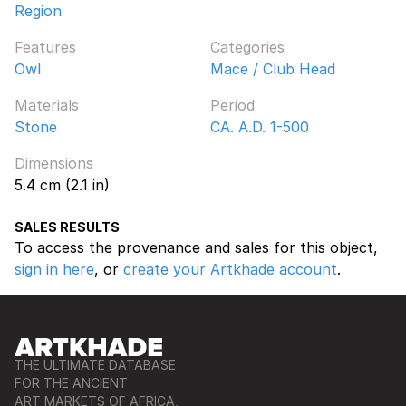
Region
Features
Categories
Owl
Mace / Club Head
Materials
Period
Stone
CA. A.D. 1-500
Dimensions
5.4 cm (2.1 in)
SALES RESULTS
To access the provenance and sales for this object,
sign in here
, or
create your Artkhade account
.
THE ULTIMATE DATABASE
FOR THE ANCIENT
ART MARKETS OF AFRICA,