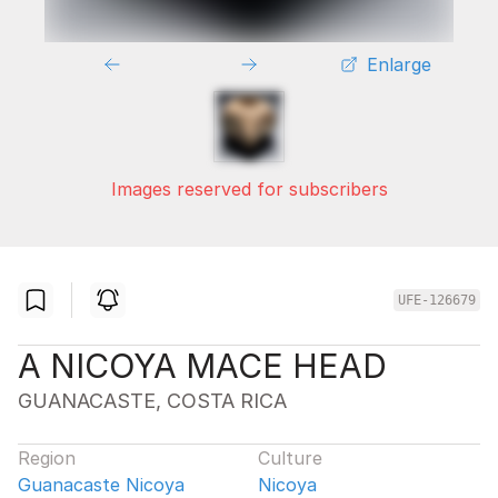
Enlarge
Images reserved for subscribers
UFE-126679
A NICOYA MACE HEAD
GUANACASTE, COSTA RICA
Region
Culture
Guanacaste Nicoya
Nicoya