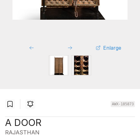
Enlarge
AWX-185873
A DOOR
RAJASTHAN