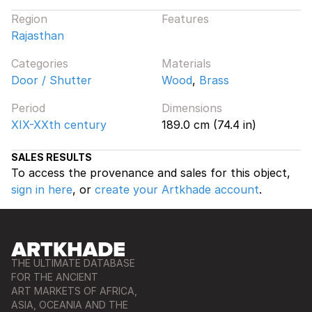
Region
Features
Rajasthan
Categories
Materials
Door / Shutter
Wood
,
Brass
Period
Dimensions
XIX-XXth century
189.0 cm (74.4 in)
SALES RESULTS
To access the provenance and sales for this object,
sign in here
, or
create your Artkhade account
.
THE ULTIMATE DATABASE
FOR THE ANCIENT
ART MARKETS OF AFRICA,
ASIA, OCEANIA AND THE