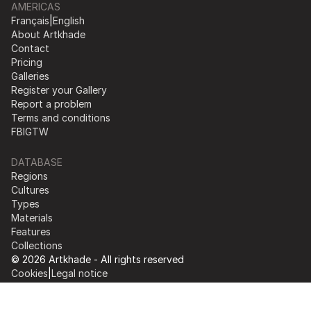
AMERICAS
Français
|
English
About Artkhade
Contact
Pricing
Galleries
Register your Gallery
Report a problem
Terms and conditions
FB
IG
TW
DATABASE
Regions
Cultures
Types
Materials
Features
Collections
© 2026 Artkhade - All rights reserved
Cookies
|
Legal notice