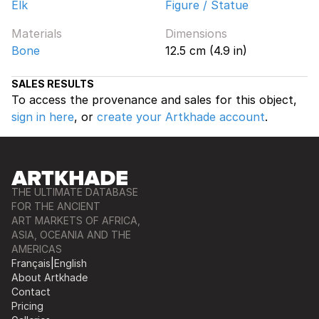
Elk
Figure / Statue
Materials
Dimensions
Bone
12.5 cm (4.9 in)
SALES RESULTS
To access the provenance and sales for this object,
sign in here
, or
create your Artkhade account
.
THE ULTIMATE DATABASE
FOR THE ANCIENT
ART MARKETS OF AFRICA,
ASIA, OCEANIA AND THE
AMERICAS
Français
|
English
About Artkhade
Contact
Pricing