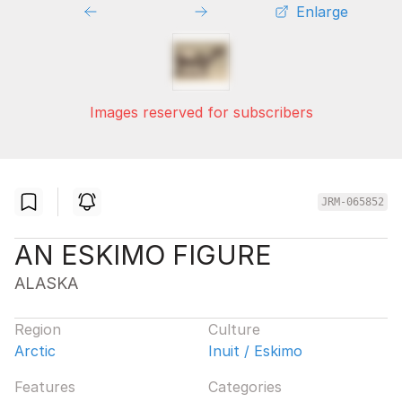
Enlarge
Images reserved for subscribers
JRM-065852
AN ESKIMO FIGURE
ALASKA
Region
Culture
Arctic
Inuit / Eskimo
Features
Categories