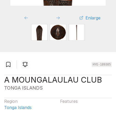
Enlarge
HYE-189305
A MOUNGALAULAU CLUB
TONGA ISLANDS
Region
Features
Tonga Islands