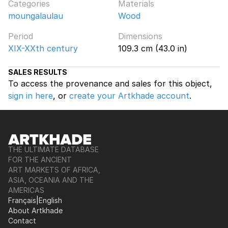
Categories
Materials
moungalaulau
Wood
Period
Dimensions
XIX-XXth century
109.3 cm (43.0 in)
SALES RESULTS
To access the provenance and sales for this object,
sign in here
, or
create your Artkhade account
.
THE ULTIMATE DATABASE
FOR THE ANCIENT
ART MARKETS OF AFRICA,
ASIA, OCEANIA AND THE
AMERICAS
Français
|
English
About Artkhade
Contact