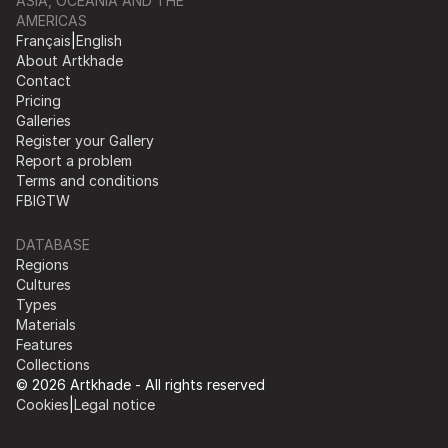
ASIA, OCEANIA AND THE
AMERICAS
Français
|
English
About Artkhade
Contact
Pricing
Galleries
Register your Gallery
Report a problem
Terms and conditions
FB
IG
TW
DATABASE
Regions
Cultures
Types
Materials
Features
Collections
© 2026 Artkhade - All rights reserved
Cookies
|
Legal notice