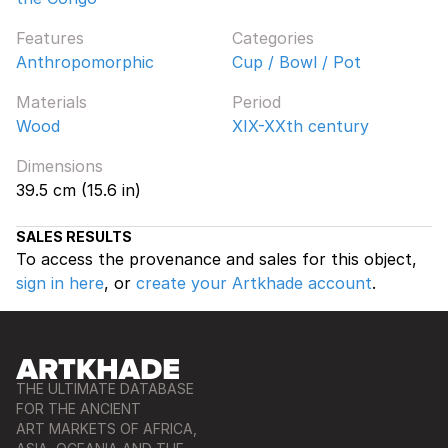
Features
Categories
Anthropomorphic
Cup / Bowl / Pot
Materials
Period
Wood
XIX-XXth century
Dimensions
39.5 cm (15.6 in)
SALES RESULTS
To access the provenance and sales for this object,
sign in here
, or
create your Artkhade account
.
THE ULTIMATE DATABASE
FOR THE ANCIENT
ART MARKETS OF AFRICA,