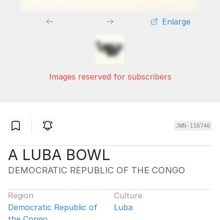
Enlarge
Images reserved for subscribers
JWN-116746
A LUBA BOWL
DEMOCRATIC REPUBLIC OF THE CONGO
Region
Culture
Democratic Republic of
Luba
the Congo