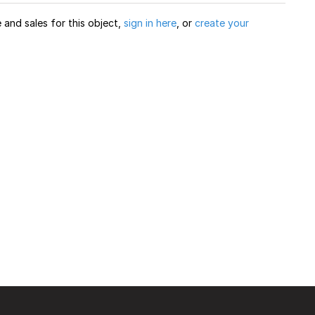
and sales for this object,
sign in here
, or
create your