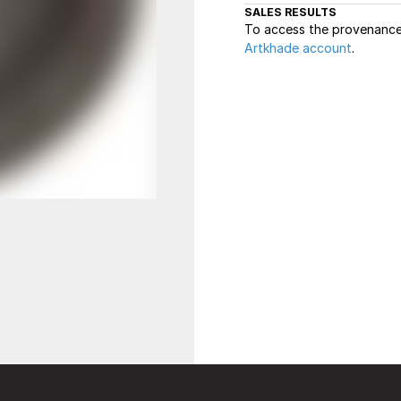
SALES RESULTS
To access the provenance 
Artkhade account
.