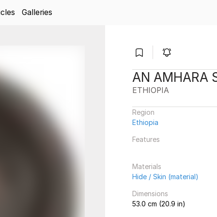
icles
Galleries
AN AMHARA 
ETHIOPIA
Region
Ethiopia
Features
Materials
Hide / Skin (material)
Dimensions
53.0 cm (20.9 in)