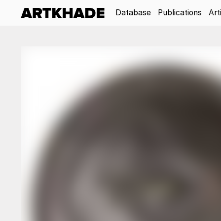
Database
Publications
Art