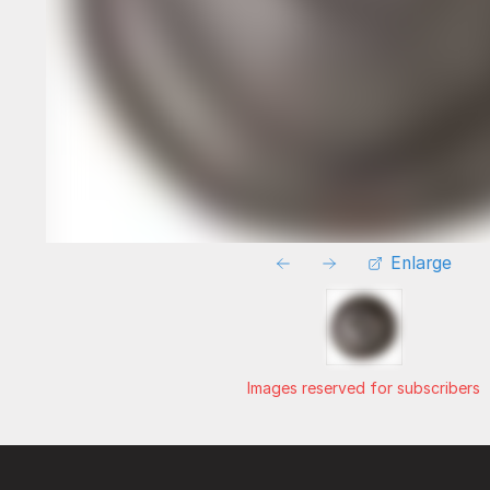
Enlarge
Images reserved for subscribers