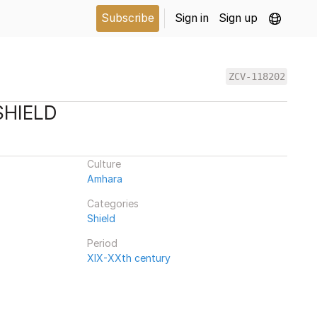
Subscribe
Sign in
Sign up
ZCV-118202
SHIELD
Culture
Amhara
Categories
Shield
Period
XIX-XXth century