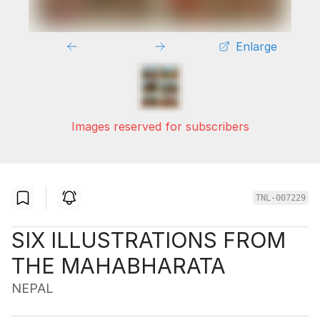
Enlarge
Images reserved for subscribers
TNL-007229
SIX ILLUSTRATIONS FROM
THE MAHABHARATA
NEPAL