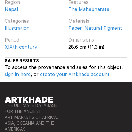
Region
Features
Nepal
The Mahabharata
Categories
Materials
Illustration
Paper
,
Natural Pigment
Period
Dimensions
XIXth century
28.6 cm (11.3 in)
SALES RESULTS
To access the provenance and sales for this object,
sign in here
, or
create your Artkhade account
.
THE ULTIMATE DATABASE
FOR THE ANCIENT
ART MARKETS OF AFRICA,
ASIA, OCEANIA AND THE
AMERICAS