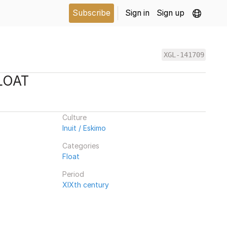
Subscribe
Sign in
Sign up
XGL-141709
LOAT
Culture
Inuit / Eskimo
Categories
Float
Period
XIXth century