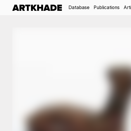
Database
Publications
Art