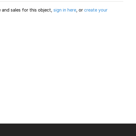
and sales for this object,
sign in here
, or
create your