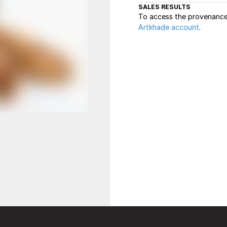
SALES RESULTS
To access the provenance 
Artkhade account
.