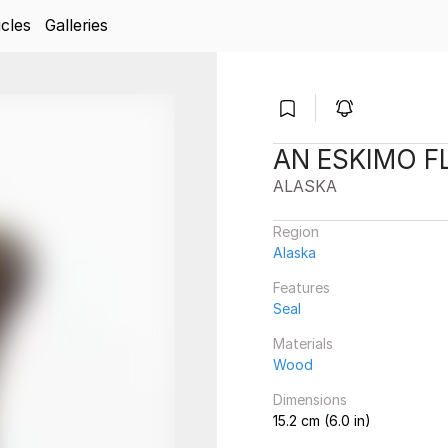
icles
Galleries
AN ESKIMO F
ALASKA
Region
Alaska
Features
Seal
Materials
Wood
Dimensions
15.2 cm (6.0 in)