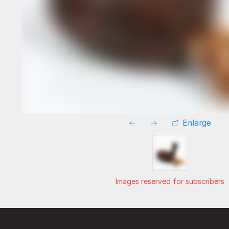
Enlarge
Images reserved for subscribers