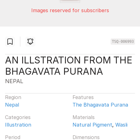
Images reserved for subscribers
TSQ-006993
AN ILLSTRATION FROM THE
BHAGAVATA PURANA
NEPAL
Region
Features
Nepal
The Bhagavata Purana
Categories
Materials
Illustration
Natural Pigment
,
Wasli
Period
Dimensions