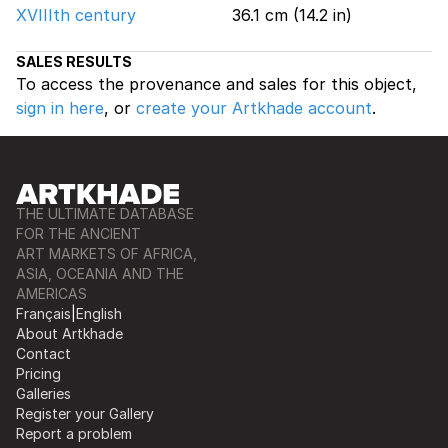
XVIIIth century
36.1 cm (14.2 in)
SALES RESULTS
To access the provenance and sales for this object,
sign in here
, or
create your Artkhade account
.
THE ULTIMATE DATABASE
FOR THE ANCIENT
ART MARKETS OF AFRICA,
ASIA, OCEANIA AND THE
AMERICAS
Français
|
English
About Artkhade
Contact
Pricing
Galleries
Register your Gallery
Report a problem