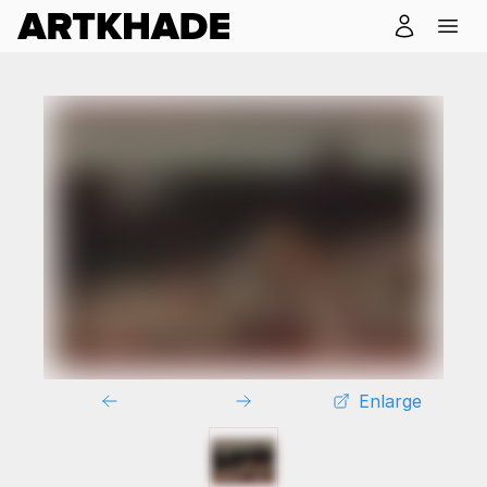
Enlarge