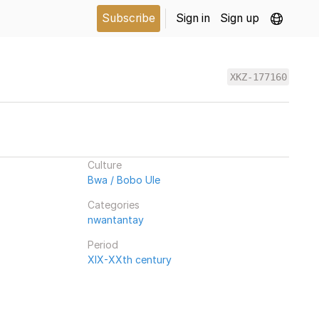
Subscribe
Sign in
Sign up
XKZ-177160
Culture
Bwa / Bobo Ule
Categories
nwantantay
Period
XIX-XXth century