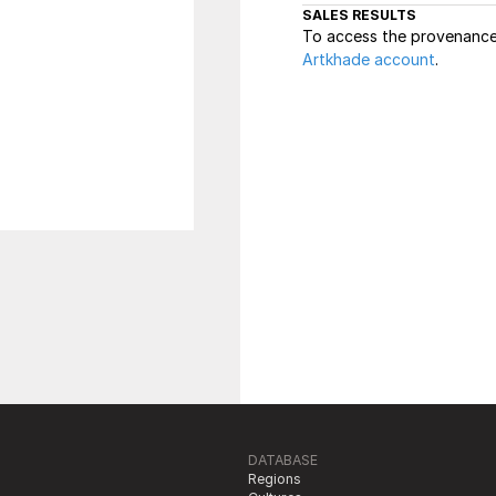
SALES RESULTS
To access the provenance 
Artkhade account
.
DATABASE
Regions