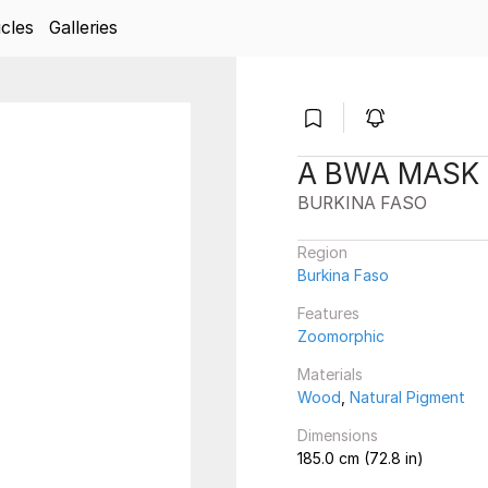
icles
Galleries
A BWA MASK
BURKINA FASO
Region
Burkina Faso
Features
Zoomorphic
Materials
Wood
,
Natural Pigment
Dimensions
185.0 cm (72.8 in)