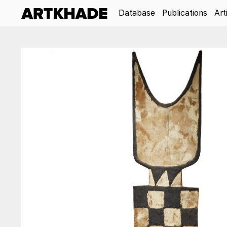
Database
Publications
Art