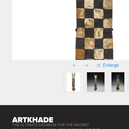
Enlarge
THE ULTIMATE DATABASE FOR THE ANCIENT