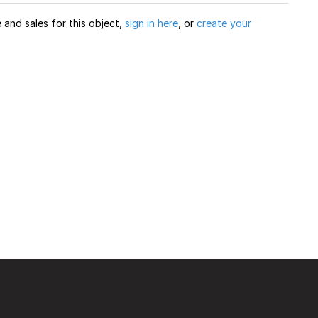
and sales for this object,
sign in here
, or
create your