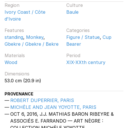
Region
Culture
Ivory Coast / Côte
Baule
d'Ivoire
Features
Categories
standing
,
Monkey
,
Figure / Statue
,
Cup
Gbekre / Gbekre / Bekre
Bearer
Materials
Period
Wood
XIX-XXth century
Dimensions
53.0 cm (20.9 in)
PROVENANCE
ROBERT DUPERRIER, PARIS
MICHÈLE AND JEAN YOYOTTE, PARIS
OCT 6, 2016, J.J. MATHIAS BARON RIBEYRE &
ASSOCIÉS E. FARRANDO — ART NÈGRE :
COLLECTION MICHÈLE YOYOTTE