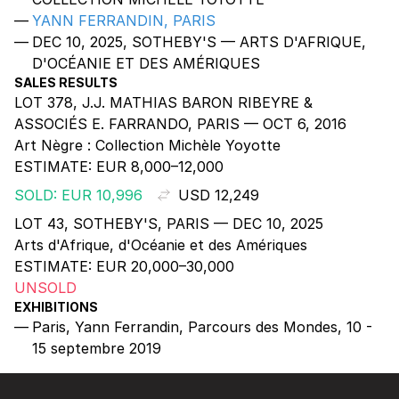
YANN FERRANDIN, PARIS
DEC 10, 2025, SOTHEBY'S — ARTS D'AFRIQUE,
D'OCÉANIE ET DES AMÉRIQUES
SALES RESULTS
LOT 378, J.J. MATHIAS BARON RIBEYRE &
ASSOCIÉS E. FARRANDO, PARIS — OCT 6, 2016
Art Nègre : Collection Michèle Yoyotte
ESTIMATE:
EUR 8,000–12,000
SOLD: EUR 10,996
USD 12,249
LOT 43, SOTHEBY'S, PARIS — DEC 10, 2025
Arts d'Afrique, d'Océanie et des Amériques
ESTIMATE:
EUR 20,000–30,000
UNSOLD
EXHIBITIONS
Paris, Yann Ferrandin, Parcours des Mondes, 10 -
15 septembre 2019