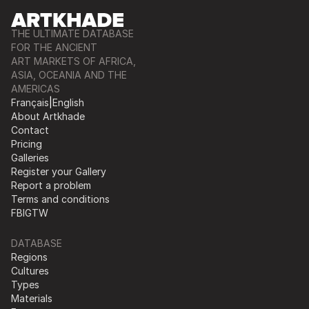
THE ULTIMATE DATABASE
FOR THE ANCIENT
ART MARKETS OF AFRICA,
ASIA, OCEANIA AND THE
AMERICAS
Français
|
English
About Artkhade
Contact
Pricing
Galleries
Register your Gallery
Report a problem
Terms and conditions
FB
IG
TW
DATABASE
Regions
Cultures
Types
Materials