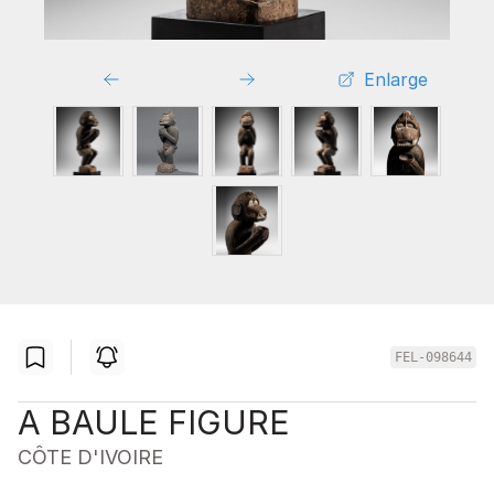
Enlarge
FEL-098644
A BAULE FIGURE
CÔTE D'IVOIRE