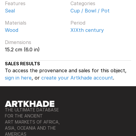
Features
Categories
Seal
Cup / Bowl / Pot
Materials
Period
Wood
XIXth century
Dimensions
15.2 cm (6.0 in)
SALES RESULTS
To access the provenance and sales for this object,
sign in here
, or
create your Artkhade account
.
THE ULTIMATE DATABASE
FOR THE ANCIENT
ART MARKETS OF AFRICA,
ASIA, OCEANIA AND THE
AMERICAS