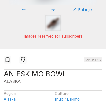
Enlarge
Images reserved for subscribers
RAP-141717
AN ESKIMO BOWL
ALASKA
Region
Culture
Alaska
Inuit / Eskimo