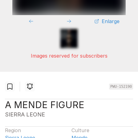
Enlarge
Images reserved for subscribers
PWU-152190
A MENDE FIGURE
SIERRA LEONE
Region
Culture
Sierra Leone
Mende