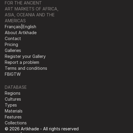
FOR THE ANCIENT
ART MARKETS OF AFRICA,
ASIA, OCEANIA AND THE
AMERICAS
Français
|
English
About Artkhade
Contact
Pricing
Galleries
Register your Gallery
Report a problem
Terms and conditions
FB
IG
TW
DATABASE
Regions
Cultures
Types
Materials
Features
Collections
© 2026 Artkhade - All rights reserved