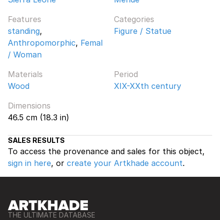
Features
Categories
standing
,
Figure / Statue
Anthropomorphic
,
Femal
/ Woman
Materials
Period
Wood
XIX-XXth century
Dimensions
46.5 cm (18.3 in)
SALES RESULTS
To access the provenance and sales for this object,
sign in here
, or
create your Artkhade account
.
THE ULTIMATE DATABASE