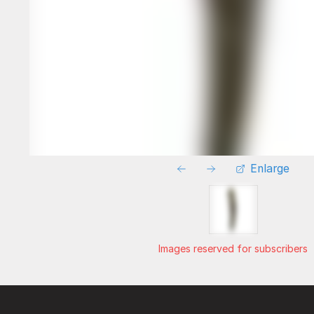
Enlarge
Images reserved for subscribers