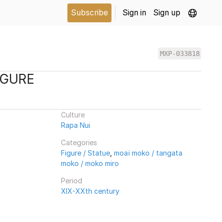
Subscribe
Sign in
Sign up
MXP-033818
IGURE
Culture
Rapa Nui
Categories
Figure / Statue
,
moaï moko / tangata
moko / moko miro
Period
XIX-XXth century