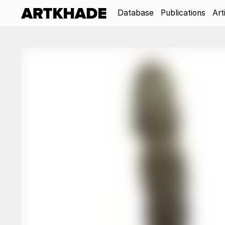
Database
Publications
Art