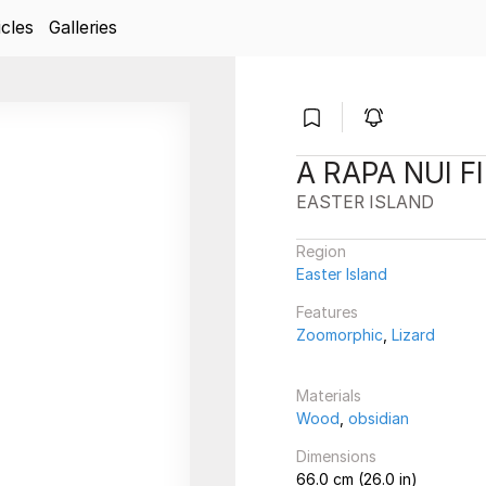
icles
Galleries
A RAPA NUI F
EASTER ISLAND
Region
Easter Island
Features
Zoomorphic
,
Lizard
Materials
Wood
,
obsidian
Dimensions
66.0 cm (26.0 in)