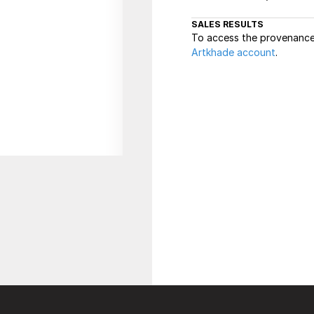
SALES RESULTS
To access the provenance 
Artkhade account
.