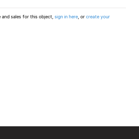
and sales for this object,
sign in here
, or
create your