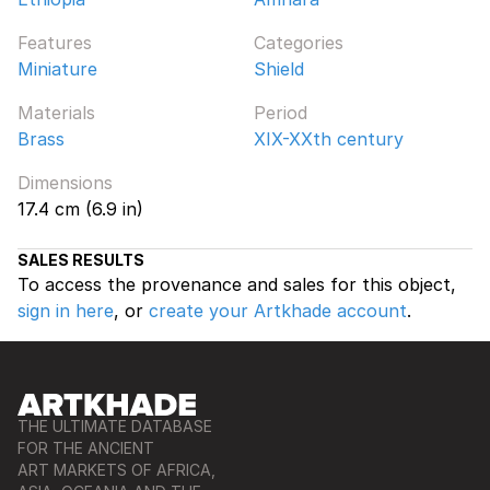
Features
Categories
Miniature
Shield
Materials
Period
Brass
XIX-XXth century
Dimensions
17.4 cm (6.9 in)
SALES RESULTS
To access the provenance and sales for this object,
sign in here
, or
create your Artkhade account
.
THE ULTIMATE DATABASE
FOR THE ANCIENT
ART MARKETS OF AFRICA,