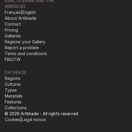
ASIA, OCEANIA AND THE
AMERICAS
Français
|
English
About Artkhade
Contact
Pricing
Galleries
Register your Gallery
Report a problem
Terms and conditions
FB
IG
TW
DATABASE
Regions
Cultures
Types
Materials
Features
Collections
© 2026 Artkhade - All rights reserved
Cookies
|
Legal notice