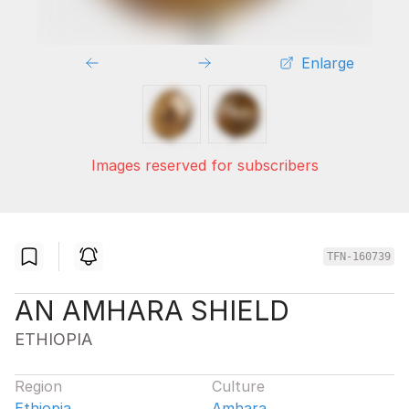
Enlarge
Images reserved for subscribers
TFN-160739
AN AMHARA SHIELD
ETHIOPIA
Region
Culture
Ethiopia
Amhara