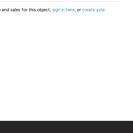
and sales for this object,
sign in here
, or
create your