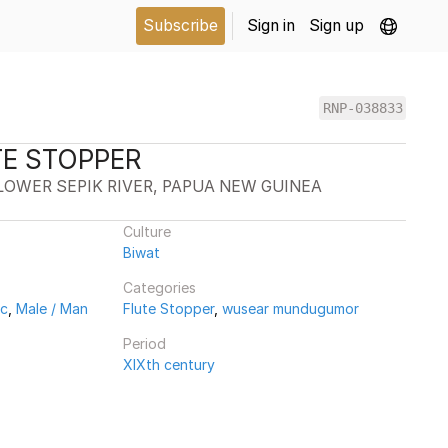
Subscribe
Sign in
Sign up
RNP-038833
TE STOPPER
LOWER SEPIK RIVER, PAPUA NEW GUINEA
Culture
Biwat
Categories
ic
,
Male / Man
Flute Stopper
,
wusear mundugumor
Period
XIXth century