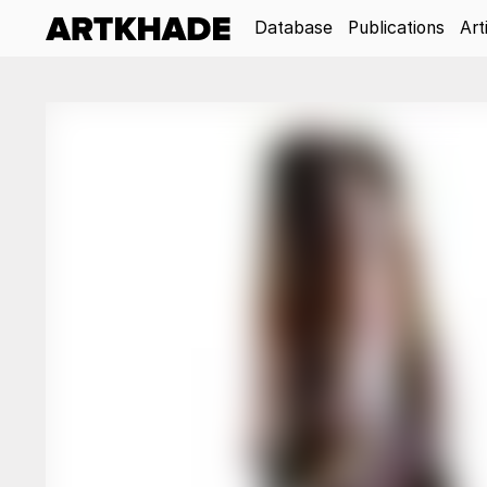
Database
Publications
Art