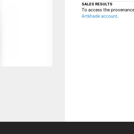
SALES RESULTS
To access the provenance 
Artkhade account
.