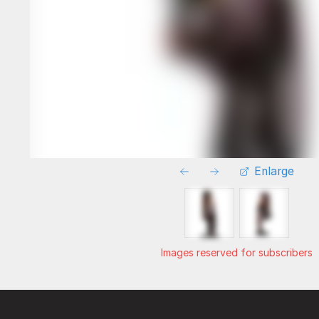
Enlarge
Images reserved for subscribers