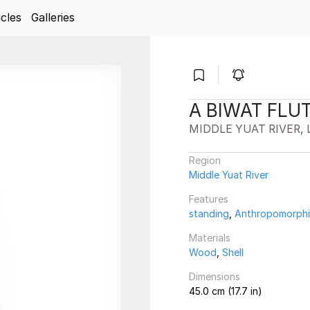
icles
Galleries
A BIWAT FLU
MIDDLE YUAT RIVER, 
Region
Middle Yuat River
Features
standing
,
Anthropomorph
Materials
Wood
,
Shell
Dimensions
45.0 cm (17.7 in)