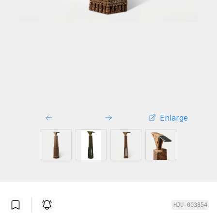
Enlarge
HJU-003854