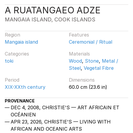
A RUATANGAEO ADZE
MANGAIA ISLAND, COOK ISLANDS
Region
Features
Mangaia island
Ceremonial / Ritual
Categories
Materials
toki
Wood
,
Stone
,
Metal /
Steel
,
Vegetal Fibre
Period
Dimensions
XIX-XXth century
60.0 cm (23.6 in)
PROVENANCE
DEC 4, 2008, CHRISTIE'S — ART AFRICAIN ET
OCÉANIEN
APR 23, 2026, CHRISTIE'S — LIVING WITH
AFRICAN AND OCEANIC ARTS