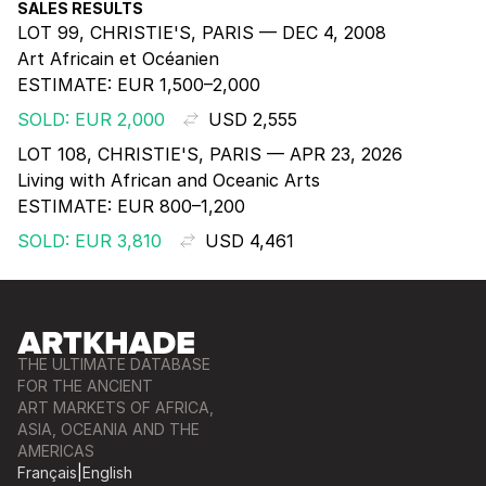
SALES RESULTS
LOT 99, CHRISTIE'S, PARIS — DEC 4, 2008
Art Africain et Océanien
ESTIMATE:
EUR 1,500–2,000
SOLD: EUR 2,000
USD 2,555
LOT 108, CHRISTIE'S, PARIS — APR 23, 2026
Living with African and Oceanic Arts
ESTIMATE:
EUR 800–1,200
SOLD: EUR 3,810
USD 4,461
THE ULTIMATE DATABASE
FOR THE ANCIENT
ART MARKETS OF AFRICA,
ASIA, OCEANIA AND THE
AMERICAS
Français
|
English