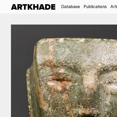
Database
Publications
Art