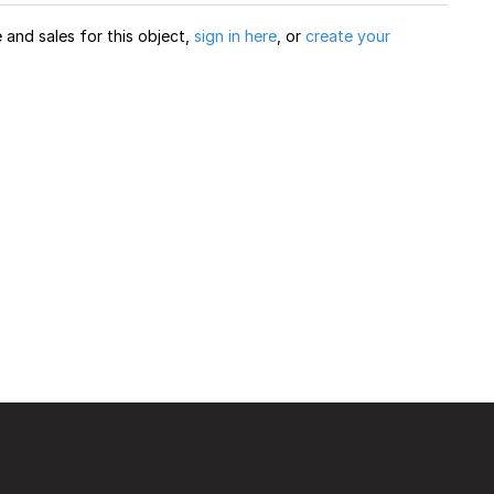
and sales for this object,
sign in here
, or
create your