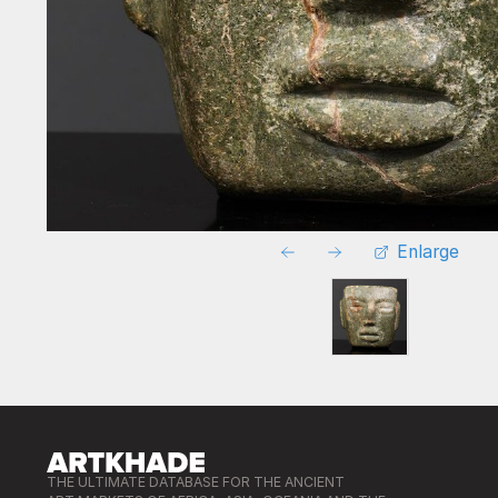
Enlarge
THE ULTIMATE DATABASE FOR THE ANCIENT