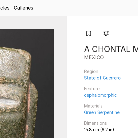
icles
Galleries
A CHONTAL 
MEXICO
Region
State of Guerrero
Features
cephalomorphic
Materials
Green Serpentine
Dimensions
15.8 cm (6.2 in)