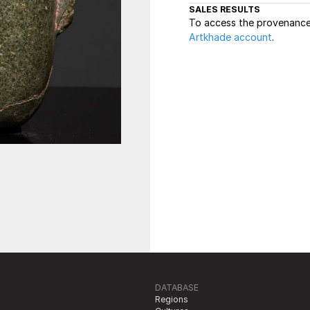
SALES RESULTS
To access the provenance 
Artkhade account
.
DATABASE
Regions