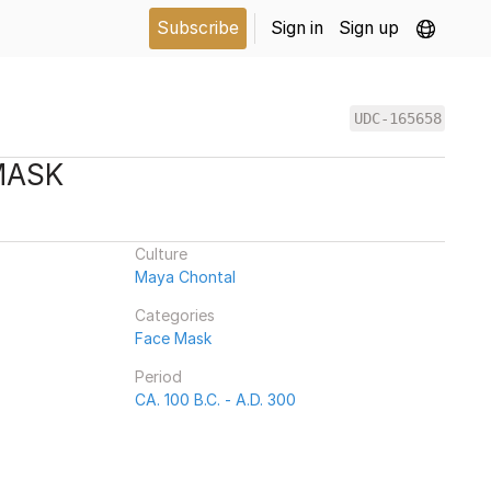
Subscribe
Sign in
Sign up
UDC-165658
MASK
Culture
Maya Chontal
Categories
Face Mask
Period
CA. 100 B.C. - A.D. 300