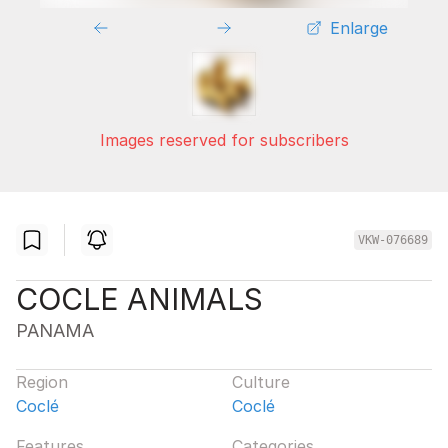
Enlarge
Images reserved for subscribers
VKW-076689
COCLE ANIMALS
PANAMA
Region
Culture
Coclé
Coclé
Features
Categories