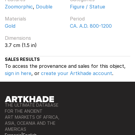
Zoomorphic
,
Double
Figure / Statue
Materials
Period
Gold
CA. A.D. 800-1200
Dimensions
3.7 cm (1.5 in)
SALES RESULTS
To access the provenance and sales for this object,
sign in here
, or
create your Artkhade account
.
THE ULTIMATE DATABASE
FOR THE ANCIENT
ART MARKETS OF AFRICA,
ASIA, OCEANIA AND THE
AMERICAS