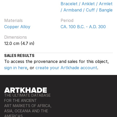
Bracelet / Anklet / Armlet
/ Armband / Cuff / Bangle
Materials
Period
Copper Alloy
CA. 100 B.C. - A.D. 300
Dimensions
12.0 cm (4.7 in)
SALES RESULTS
To access the provenance and sales for this object,
sign in here
, or
create your Artkhade account
.
THE ULTIMATE DATABASE
FOR THE ANCIENT
ART MARKETS OF AFRICA,
ASIA, OCEANIA AND THE
AMERICAS