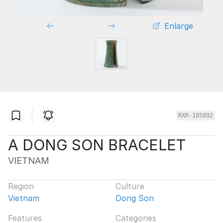
Enlarge
RXR-185892
A DONG SON BRACELET
VIETNAM
Region
Culture
Vietnam
Dong Son
Features
Categories