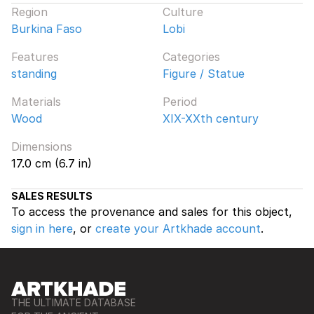
Region
Culture
Burkina Faso
Lobi
Features
Categories
standing
Figure / Statue
Materials
Period
Wood
XIX-XXth century
Dimensions
17.0 cm (6.7 in)
SALES RESULTS
To access the provenance and sales for this object,
sign in here
, or
create your Artkhade account
.
THE ULTIMATE DATABASE