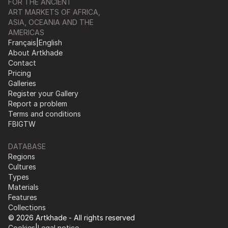
FOR THE ANCIENT
ART MARKETS OF AFRICA,
ASIA, OCEANIA AND THE
AMERICAS
Français
|
English
About Artkhade
Contact
Pricing
Galleries
Register your Gallery
Report a problem
Terms and conditions
FB
IG
TW
DATABASE
Regions
Cultures
Types
Materials
Features
Collections
© 2026 Artkhade - All rights reserved
Cookies
|
Legal notice