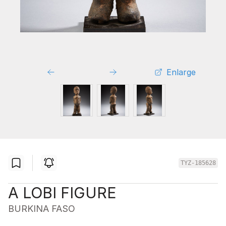
Enlarge
TYZ-185628
A LOBI FIGURE
BURKINA FASO