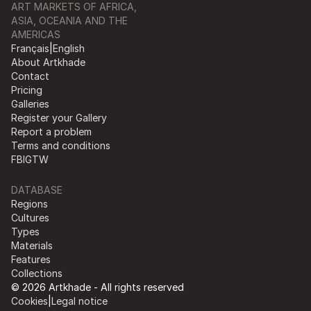
ART MARKETS OF AFRICA,
ASIA, OCEANIA AND THE
AMERICAS
Français
|
English
About Artkhade
Contact
Pricing
Galleries
Register your Gallery
Report a problem
Terms and conditions
FB
IG
TW
DATABASE
Regions
Cultures
Types
Materials
Features
Collections
© 2026 Artkhade - All rights reserved
Cookies
|
Legal notice