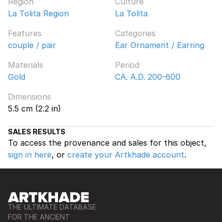
Region
Culture
La Tolita Region
La Tolita
Features
Categories
couple / pair
Ear Ornament / Earring
Materials
Period
Gold
CA. A.D. 200-600
Dimensions
5.5 cm (2.2 in)
SALES RESULTS
To access the provenance and sales for this object,
sign in here
, or
create your Artkhade account
.
THE ULTIMATE DATABASE
FOR THE ANCIENT