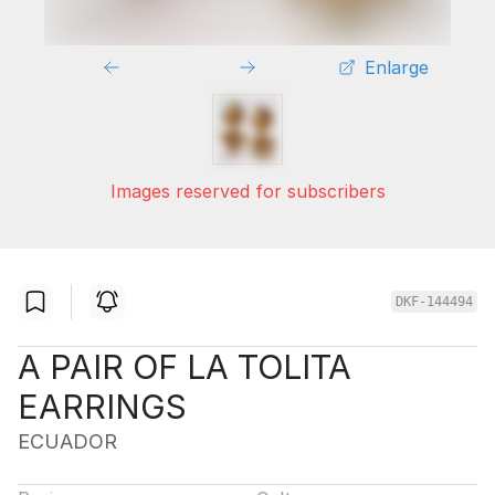
Enlarge
Images reserved for subscribers
DKF-144494
A PAIR OF LA TOLITA
EARRINGS
ECUADOR