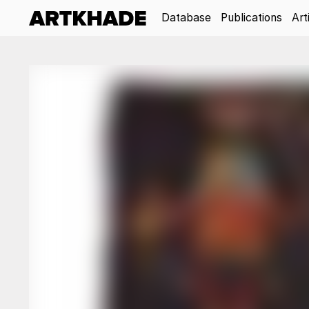
Database
Publications
Art