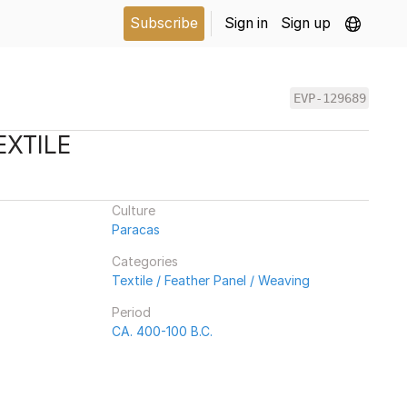
Subscribe
Sign in
Sign up
EVP-129689
EXTILE
Culture
Paracas
Categories
Textile / Feather Panel / Weaving
Period
CA. 400-100 B.C.