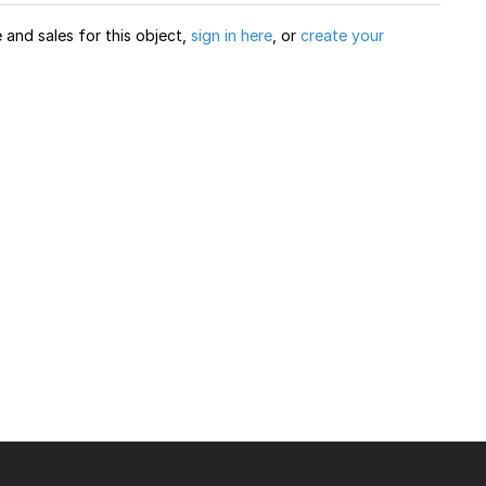
and sales for this object,
sign in here
, or
create your