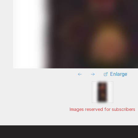
Enlarge
Images reserved for subscribers