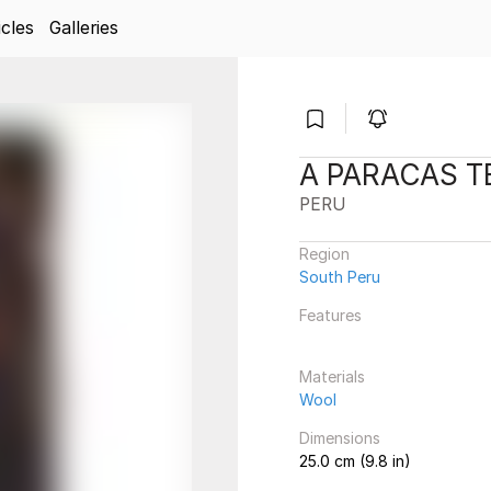
icles
Galleries
A PARACAS T
PERU
Region
South Peru
Features
Materials
Wool
Dimensions
25.0 cm (9.8 in)