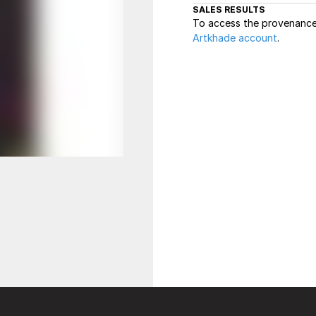
SALES RESULTS
To access the provenance 
Artkhade account
.