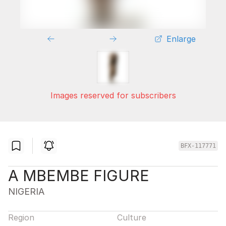
Enlarge
Images reserved for subscribers
BFX-117771
A MBEMBE FIGURE
NIGERIA
Region
Culture