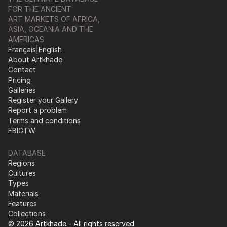
FOR THE ANCIENT
ART MARKETS OF AFRICA,
ASIA, OCEANIA AND THE
AMERICAS
Français
|
English
About Artkhade
Contact
Pricing
Galleries
Register your Gallery
Report a problem
Terms and conditions
FB
IG
TW
DATABASE
Regions
Cultures
Types
Materials
Features
Collections
© 2026 Artkhade - All rights reserved