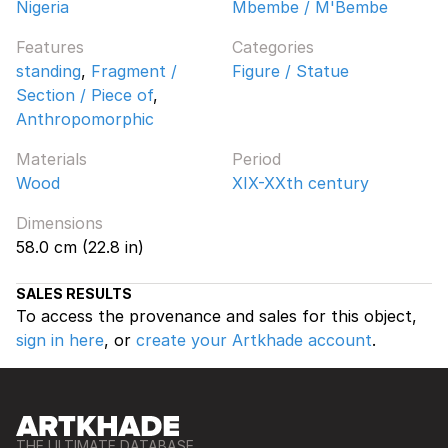
Nigeria
Mbembe / M'Bembe
Features
Categories
standing
,
Fragment /
Figure / Statue
Section / Piece of
,
Anthropomorphic
Materials
Period
Wood
XIX-XXth century
Dimensions
58.0 cm (22.8 in)
SALES RESULTS
To access the provenance and sales for this object,
sign in here
, or
create your Artkhade account
.
THE ULTIMATE DATABASE